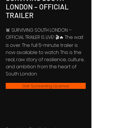
LONDON – OFFICIAL
TRAILER
🚨 SURVIVING SOUTH LONDON –
OFFICIAL TRAILER IS LIVE! 🎬🔥 The wait
is over. The full 5-minute trailer is
now available to watch. This is the
real, raw story of resilience, culture,
and ambition from the heart of
South London.
Get Screening License