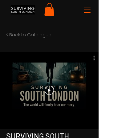
< Back to Catalogue
SURVIVING SOUTH