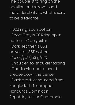
The double stitching on the 
neckline and sleeves add 
more durability to what is sure 
to be a favorite!  
• 100% ring-spun cotton
• Sport Grey is 90% ring-spun 
cotton, 10% polyester
• Dark Heather is 65% 
polyester, 35% cotton
• 4.5 oz/yd² (153 g/m²)
• Shoulder-to-shoulder taping
• Quarter-turned to avoid 
crease down the center
• Blank product sourced from 
Bangladesh, Nicaragua, 
Honduras, Dominican 
Republic, Haiti or Guatemala