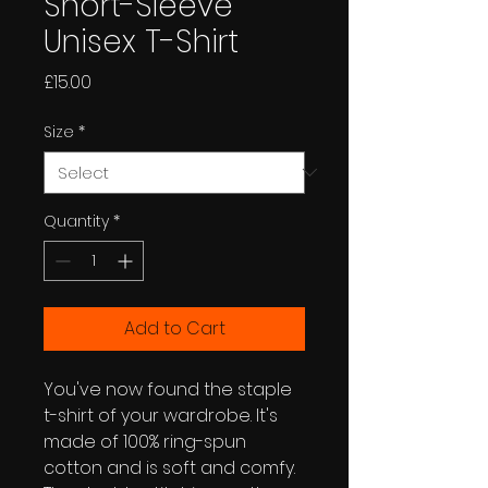
Short-Sleeve
Unisex T-Shirt
Price
£15.00
Size
*
Quantity
*
Add to Cart
You've now found the staple 
t-shirt of your wardrobe. It's 
made of 100% ring-spun 
cotton and is soft and comfy. 