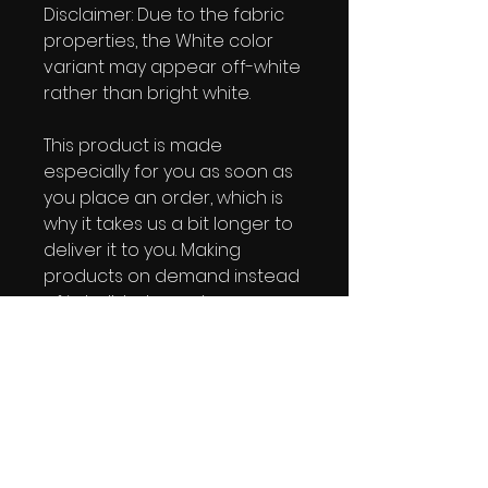
Disclaimer: Due to the fabric 
properties, the White color 
variant may appear off-white 
rather than bright white.
This product is made 
especially for you as soon as 
you place an order, which is 
why it takes us a bit longer to 
deliver it to you. Making 
products on demand instead 
of in bulk helps reduce 
overproduction, so thank you 
for making thoughtful 
purchasing decisions!